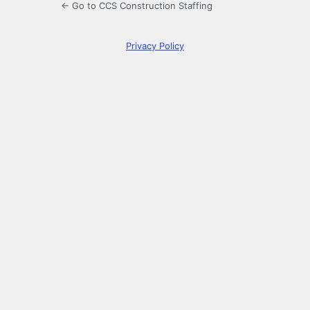
← Go to CCS Construction Staffing
Privacy Policy