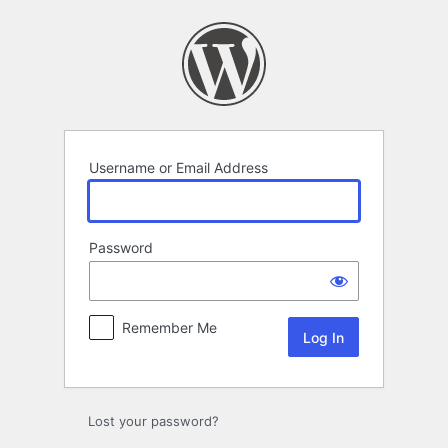
Log
In
Username or Email Address
Password
Remember Me
Lost your password?