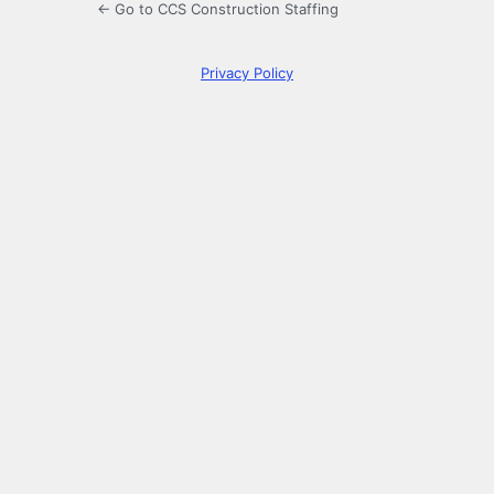
← Go to CCS Construction Staffing
Privacy Policy