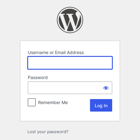
Log
In
Username or Email Address
Password
Remember Me
Lost your password?