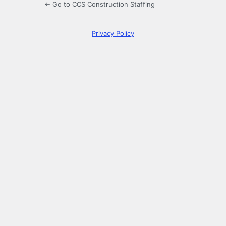
← Go to CCS Construction Staffing
Privacy Policy