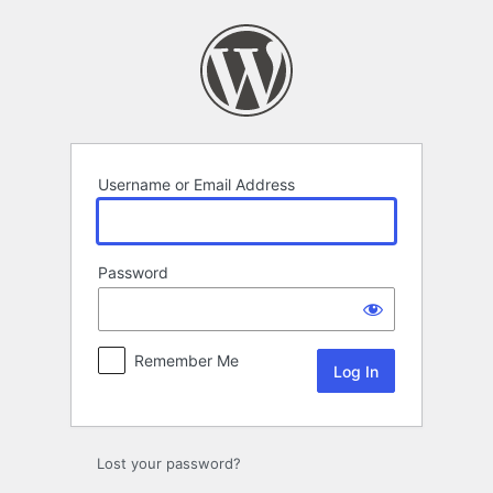
Log
In
Username or Email Address
Password
Remember Me
Lost your password?