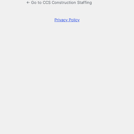
← Go to CCS Construction Staffing
Privacy Policy