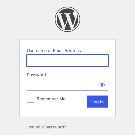
Log
In
Username or Email Address
Password
Remember Me
Lost your password?