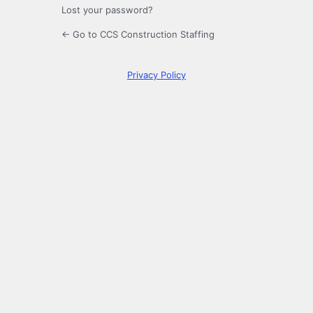
Lost your password?
← Go to CCS Construction Staffing
Privacy Policy