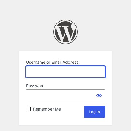
Username or Email Address
Password
Remember Me