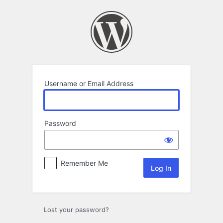
Log
In
Username or Email Address
Password
Remember Me
Lost your password?