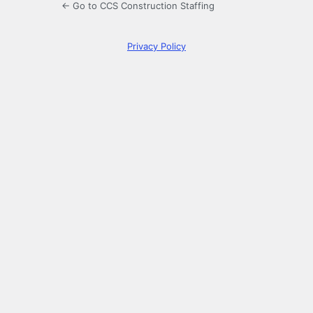
← Go to CCS Construction Staffing
Privacy Policy