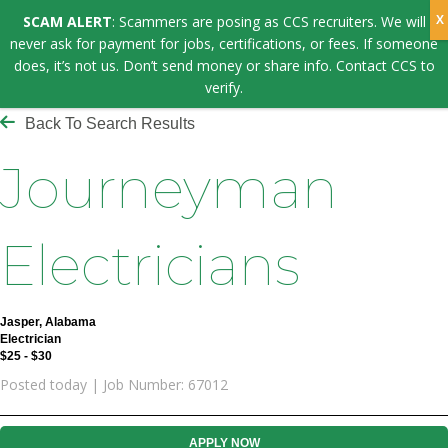
SCAM ALERT
: Scammers are posing as CCS recruiters. We will
never ask for payment for jobs, certifications, or fees. If someone
does, it’s not us. Don’t send money or share info. Contact CCS to
verify.
Back To Search Results
Journeyman
Electricians
Jasper, Alabama
Electrician
$25 - $30
Posted today | Job Number: 67012
APPLY NOW