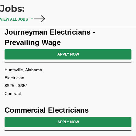
Jobs:
VIEW ALL JOBS
Journeyman Electricians -
Prevailing Wage
APPLY NOW
Huntsville, Alabama
Electrician
$$25 - $35/
Contract
Commercial Electricians
APPLY NOW