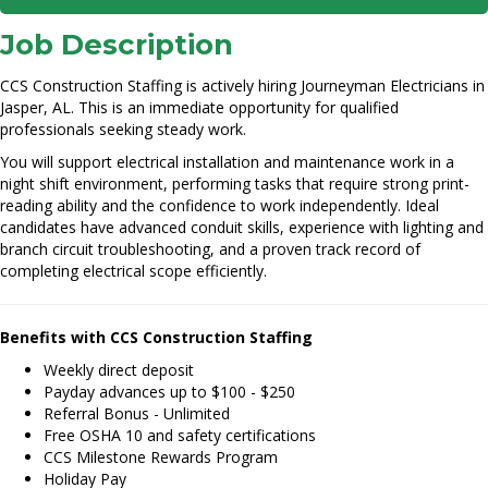
Job Description
CCS Construction Staffing is actively hiring Journeyman Electricians in
Jasper, AL. This is an immediate opportunity for qualified
professionals seeking steady work.
You will support electrical installation and maintenance work in a
night shift environment, performing tasks that require strong print-
reading ability and the confidence to work independently. Ideal
candidates have advanced conduit skills, experience with lighting and
branch circuit troubleshooting, and a proven track record of
completing electrical scope efficiently.
Benefits with CCS Construction Staffing
Weekly direct deposit
Payday advances up to $100 - $250
Referral Bonus - Unlimited
Free OSHA 10 and safety certifications
CCS Milestone Rewards Program
Holiday Pay