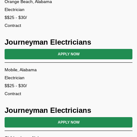
Orange Beach, Alabama
Electrician
$$25 - $30/
Contract
Journeyman Electricians
APPLY NOW
Mobile, Alabama
Electrician
$$25 - $30/
Contract
Journeyman Electricians
APPLY NOW