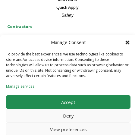
Quick Apply
Safety
Contractors
Overview
Manage Consent
Skilled Trade
Request Workers
To provide the best experiences, we use technologies like cookies to
store and/or access device information. Consenting to these
About Us
technologies will allow us to process data such as browsing behavior or
unique IDs on this site. Not consenting or withdrawing consent, may
Connect with a Recruiter
adversely affect certain features and functions.
Connect with an Account Rep
Manage services
Referral Program
Milestone Rewards Program
Accept
Contact Us
Deny
© 2026 CCS Construction Staffing. All Rights Reserved.
Terms &
Conditions
/
Privacy Policy
View preferences