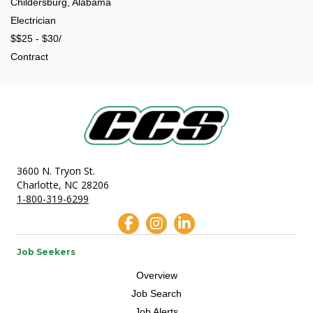
Childersburg, Alabama
Electrician
$$25 - $30/
Contract
3600 N. Tryon St.
Charlotte, NC 28206
1-800-319-6299
Job Seekers
Overview
Job Search
Job Alerts