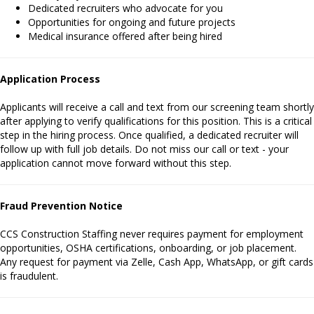
Dedicated recruiters who advocate for you
Opportunities for ongoing and future projects
Medical insurance offered after being hired
Application Process
Applicants will receive a call and text from our screening team shortly
after applying to verify qualifications for this position. This is a critical
step in the hiring process. Once qualified, a dedicated recruiter will
follow up with full job details. Do not miss our call or text - your
application cannot move forward without this step.
Fraud Prevention Notice
CCS Construction Staffing never requires payment for employment
opportunities, OSHA certifications, onboarding, or job placement.
Any request for payment via Zelle, Cash App, WhatsApp, or gift cards
is fraudulent.