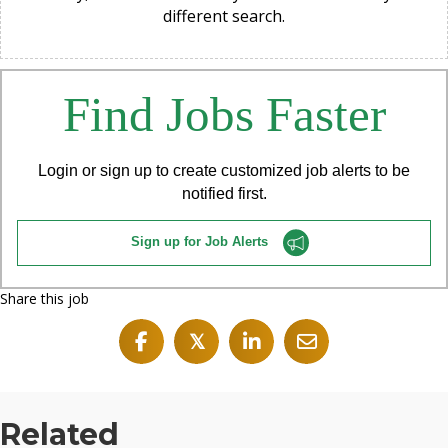
different search.
Find Jobs Faster
Login or sign up to create customized job alerts to be
notified first.
Sign up for Job Alerts
Share this job
𝕏
Related