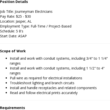
Position Details
Job Title: Journeyman Electricians
Pay Rate: $25 - $30
Location: Jasper, AL
Employment Type: Full-Time / Project-Based
Schedule: 5 8's
Start Date: ASAP
Scope of Work
Install and work with conduit systems, including 3/4" to 1 1/4"
ranges
Install and work with conduit systems, including 1 1/2" to 4"
ranges
Pull wire as required for electrical installations
Troubleshoot lighting and branch circuits
Install and handle receptacles and related components
Read and follow electrical prints accurately
Requirements