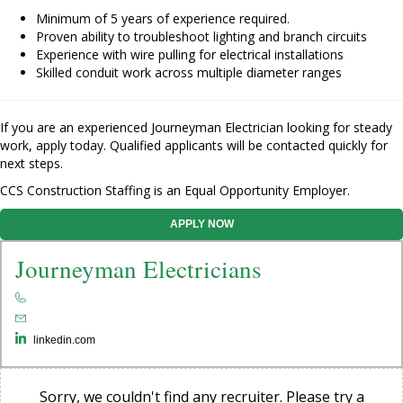
Minimum of 5 years of experience required.
Proven ability to troubleshoot lighting and branch circuits
Experience with wire pulling for electrical installations
Skilled conduit work across multiple diameter ranges
If you are an experienced Journeyman Electrician looking for steady
work, apply today. Qualified applicants will be contacted quickly for
next steps.
CCS Construction Staffing is an Equal Opportunity Employer.
APPLY NOW
Journeyman Electricians
linkedin.com
Sorry, we couldn't find any recruiter. Please try a